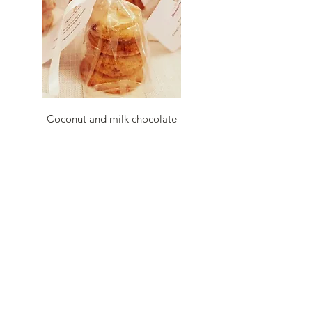
Coconut and milk chocolate
cookies
4 coconut and milk
chocolate cookies packed
in a bag with personalised
tag
£1.20