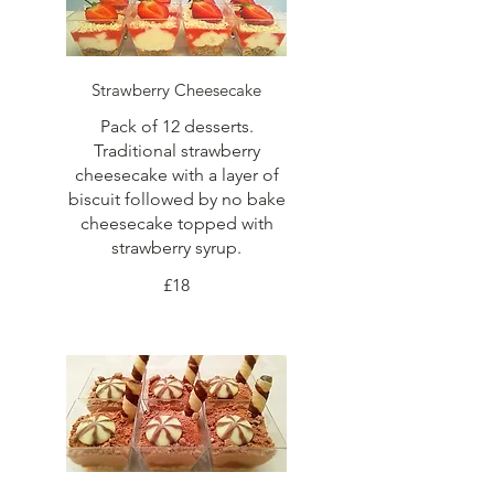
Strawberry Cheesecake
Pack of 12 desserts.
Traditional strawberry
cheesecake with a layer of
biscuit followed by no bake
cheesecake topped with
strawberry syrup.
£18