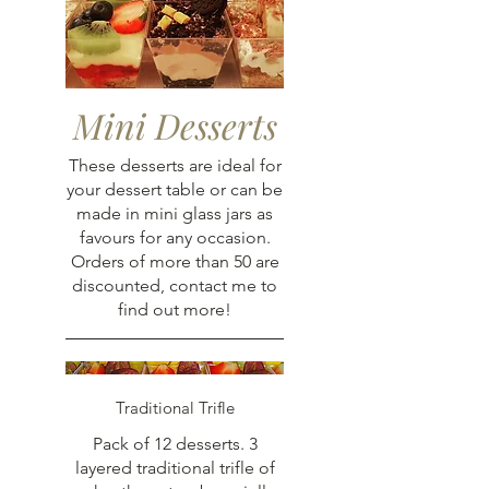
Mini Desserts
These desserts are ideal for
your dessert table or can be
made in mini glass jars as
favours for any occasion.
Orders of more than 50 are
discounted, contact me to
find out more!
Traditional Trifle
Pack of 12 desserts. 3
layered traditional trifle of