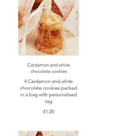
Cardamon and white
chocolate cookies
4 Cardamon and white
chocolate cookies packed
in a bag with personalised
tag
£1.20