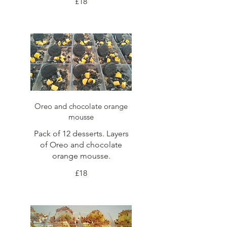
£18
Oreo and chocolate orange
mousse
Pack of 12 desserts. Layers
of Oreo and chocolate
orange mousse.
£18