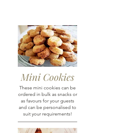
Mini Cookies
These mini cookies can be
ordered in bulk as snacks or
as favours for your guests
and can be personalised to
suit your requirements!