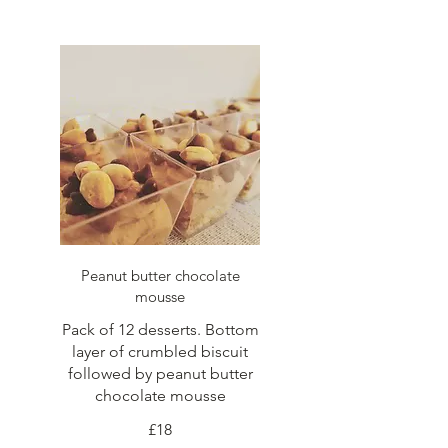
Peanut butter chocolate
mousse
Pack of 12 desserts. Bottom
layer of crumbled biscuit
followed by peanut butter
chocolate mousse
£18