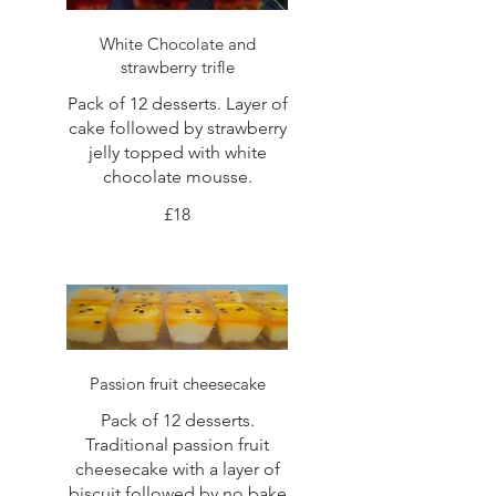
White Chocolate and
strawberry trifle
Pack of 12 desserts. Layer of
cake followed by strawberry
jelly topped with white
chocolate mousse.
£18
Passion fruit cheesecake
Pack of 12 desserts.
Traditional passion fruit
cheesecake with a layer of
biscuit followed by no bake