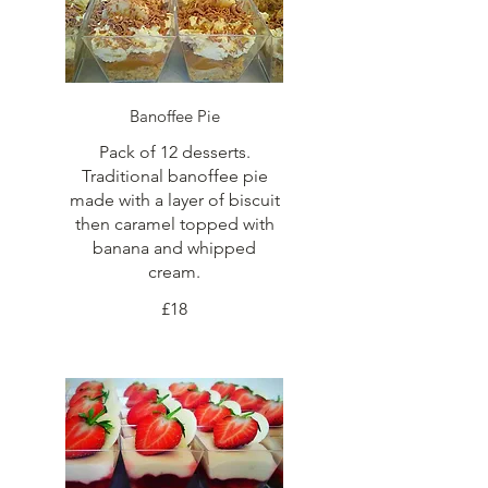
Banoffee Pie
Pack of 12 desserts.
Traditional banoffee pie
made with a layer of biscuit
then caramel topped with
banana and whipped
cream.
£18