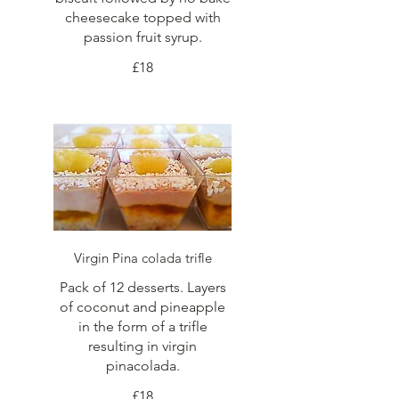
cheesecake topped with
passion fruit syrup.
£18
Virgin Pina colada trifle
Pack of 12 desserts. Layers
of coconut and pineapple
in the form of a trifle
resulting in virgin
pinacolada.
£18