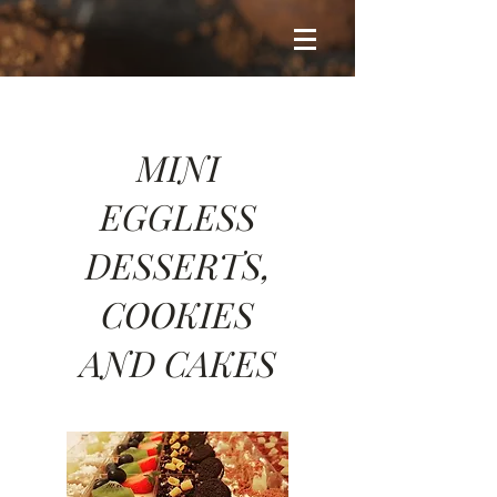
MINI
EGGLESS
DESSERTS,
COOKIES
AND CAKES