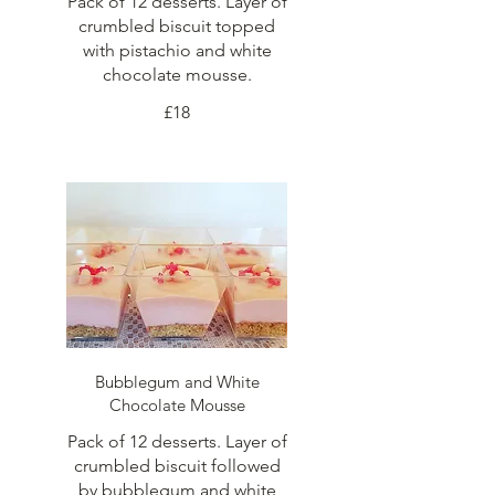
Pack of 12 desserts. Layer of
crumbled biscuit topped
with pistachio and white
chocolate mousse.
£18
Bubblegum and White
Chocolate Mousse
Pack of 12 desserts. Layer of
crumbled biscuit followed
by bubblegum and white