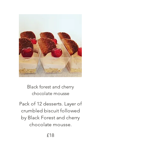
Black forest and cherry
chocolate mousse
Pack of 12 desserts. Layer of
crumbled biscuit followed
by Black Forest and cherry
chocolate mousse.
£18