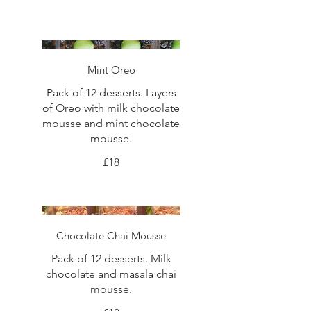
Mint Oreo
Pack of 12 desserts. Layers
of Oreo with milk chocolate
mousse and mint chocolate
mousse.
£18
Chocolate Chai Mousse
Pack of 12 desserts. Milk
chocolate and masala chai
mousse.