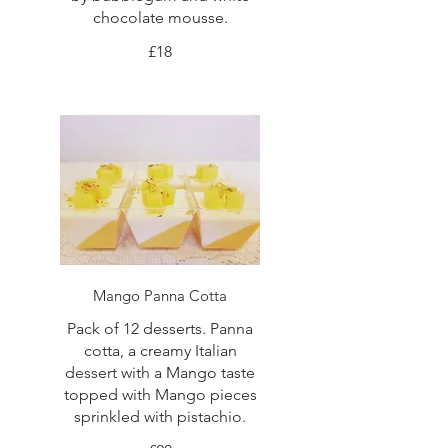
chocolate mousse.
£18
Mango Panna Cotta
Pack of 12 desserts. Panna
cotta, a creamy Italian
dessert with a Mango taste
topped with Mango pieces
sprinkled with pistachio.