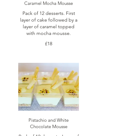
Caramel Mocha Mousse
Pack of 12 desserts. First
layer of cake followed by a
layer of caramel topped
with mocha mousse.
£18
Pistachio and White
Chocolate Mousse