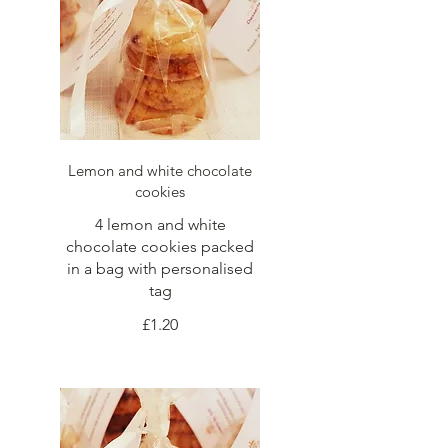
Lemon and white chocolate
cookies
4 lemon and white
chocolate cookies packed
in a bag with personalised
tag
£1.20