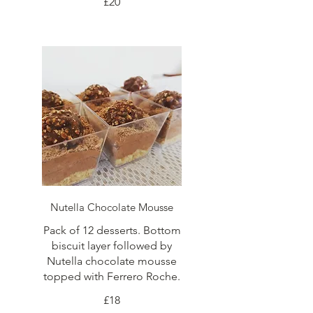
£20
Nutella Chocolate Mousse
Pack of 12 desserts. Bottom
biscuit layer followed by
Nutella chocolate mousse
topped with Ferrero Roche.
£18