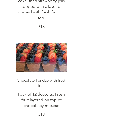
cake, then strawberry jelly
topped with a layer of
custard with fresh fruit on
top.
£18
Chocolate Fondue with fresh
fruit
Pack of 12 desserts. Fresh
fruit layered on top of
chocolatey mousse
£18