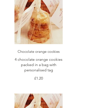
Chocolate orange cookies
4 chocolate orange cookies
packed in a bag with
personalised tag
£1.20