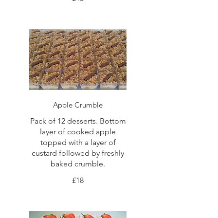
Apple Crumble
Pack of 12 desserts. Bottom
layer of cooked apple
topped with a layer of
custard followed by freshly
baked crumble.
£18